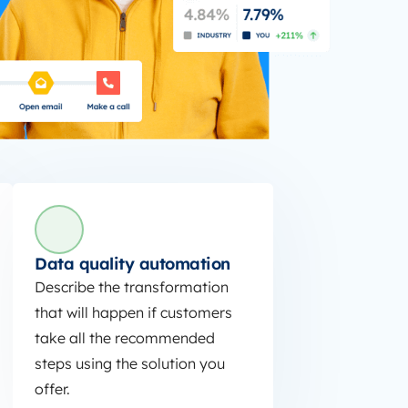
Data quality automation
Describe the transformation
that will happen if customers
take all the recommended
steps using the solution you
offer.