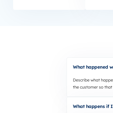
What happened wh
Describe what happen
the customer so that 
What happens if I’