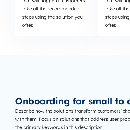
that will happen if customers
that will h
take all the recommended
take all t
steps using the solution you
steps using
offer.
offer.
Onboarding for small to 
Describe how the solutions transform customers' cha
with them. Focus on solutions that address user proble
the primary keywords in this description.