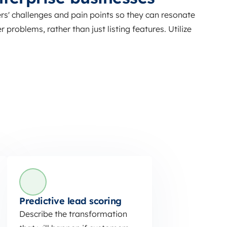
s' challenges and pain points so they can resonate
 problems, rather than just listing features. Utilize
Predictive lead scoring
Describe the transformation