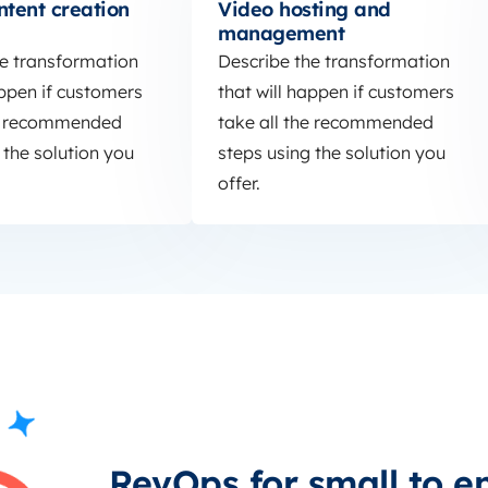
ntent creation
Video hosting and
management
he transformation
Describe the transformation
appen if customers
that will happen if customers
he recommended
take all the recommended
 the solution you
steps using the solution you
offer.
RevOps for small to e