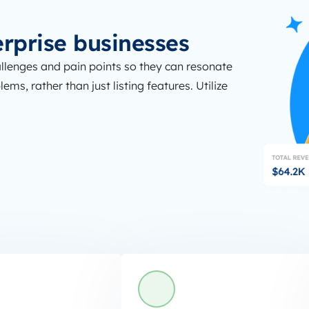
erprise businesses
llenges and pain points so they can resonate
ms, rather than just listing features. Utilize