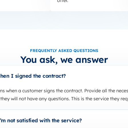
offer.
FREQUENTLY ASKED QUESTIONS
You ask, we answer
en I signed the contract?
s when a customer signs the contract. Provide all the nece
they will not have any questions. This is the service they req
m not satisfied with the service?