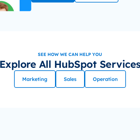
SEE HOW WE CAN HELP YOU
Explore All HubSpot Service
Marketing
Sales
Operation