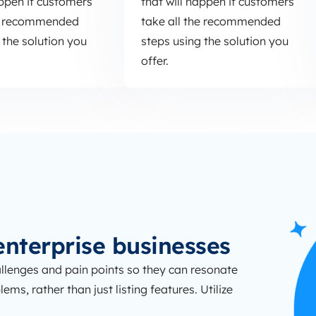
appen if customers
that will happen if customers
he recommended
take all the recommended
 the solution you
steps using the solution you
offer.
enterprise businesses
llenges and pain points so they can resonate
ms, rather than just listing features. Utilize