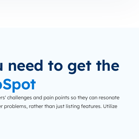
 need to get the
bSpot
s' challenges and pain points so they can resonate
 problems, rather than just listing features. Utilize