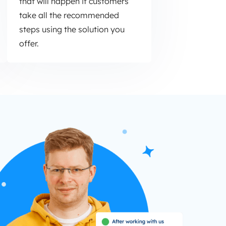
that will happen if customers
take all the recommended
steps using the solution you
offer.