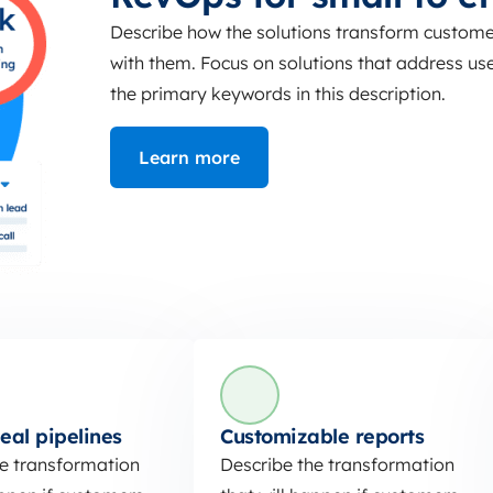
Describe how the solutions transform customer
with them. Focus on solutions that address user
the primary keywords in this description.
Learn more
eal pipelines
Customizable reports
he transformation
Describe the transformation