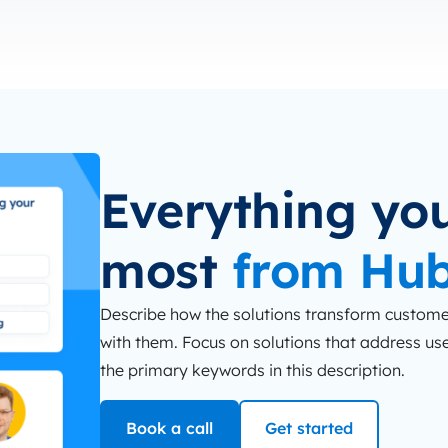
Everything you
most
from Hu
Describe how the solutions transform customer
with them. Focus on solutions that address user
the primary keywords in this description.
Book a call
Get started