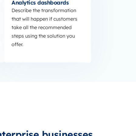
Analytics dashboards
Describe the transformation
that will happen if customers
take all the recommended
steps using the solution you
offer.
nterprise businesses