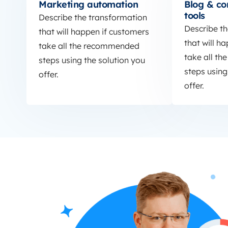
Marketing automation
Blog & co
tools
Describe the transformation
Describe t
that will happen if customers
that will h
take all the recommended
take all t
steps using the solution you
steps using
offer.
offer.