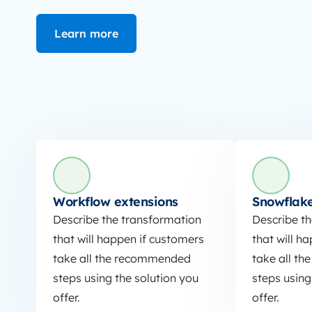
Learn more
Workflow extensions
Snowflake
Describe the transformation
Describe t
that will happen if customers
that will h
take all the recommended
take all t
steps using the solution you
steps using
offer.
offer.