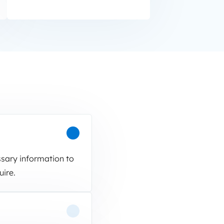
ssary information to
uire.