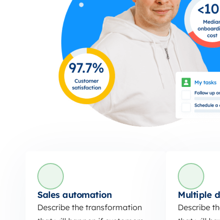
Sales automation
Multiple d
Describe the transformation
Describe t