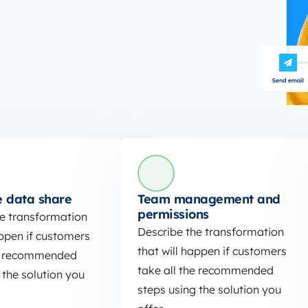
 data share
Team management and
permissions
he transformation
Describe the transformation
appen if customers
that will happen if customers
he recommended
take all the recommended
 the solution you
steps using the solution you