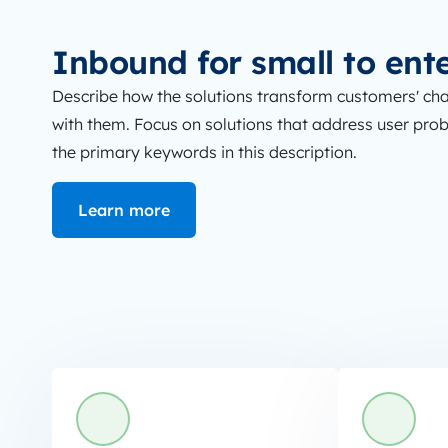
Inbound for small to ent
Describe how the solutions transform customers' cha
with them. Focus on solutions that address user proble
the primary keywords in this description.
Learn more