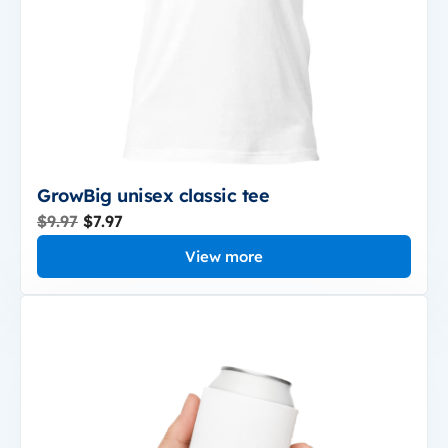
GrowBig unisex classic tee
$9.97
$7.97
View more