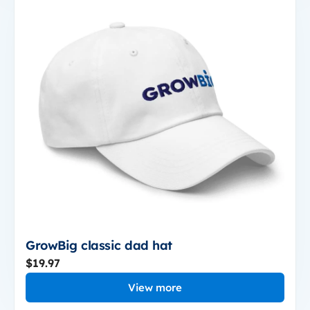
GrowBig classic dad hat
$19.97
View more