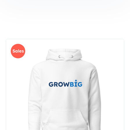
Sales