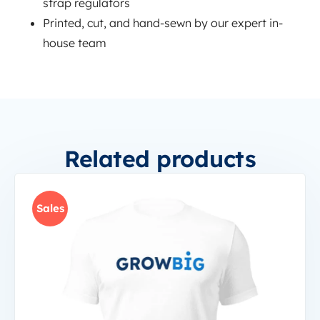
strap regulators
Printed, cut, and hand-sewn by our expert in-
house team
Related products
Sales