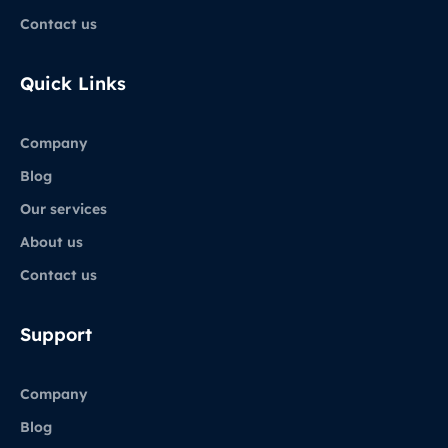
Contact us
Quick Links
Company
Blog
Our services
About us
Contact us
Support
Company
Blog