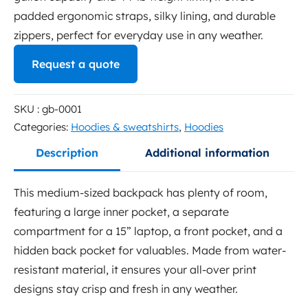
padded ergonomic straps, silky lining, and durable
zippers, perfect for everyday use in any weather.
Request a quote
This is a rich text area, you can add whatever copy you
SKU : gb-0001
like
Categories:
Hoodies & sweatshirts
,
Hoodies
First name
*
Description
Additional information
This medium-sized backpack has plenty of room,
featuring a large inner pocket, a separate
Last name
*
compartment for a 15” laptop, a front pocket, and a
hidden back pocket for valuables. Made from water-
resistant material, it ensures your all-over print
Phone number
*
designs stay crisp and fresh in any weather.