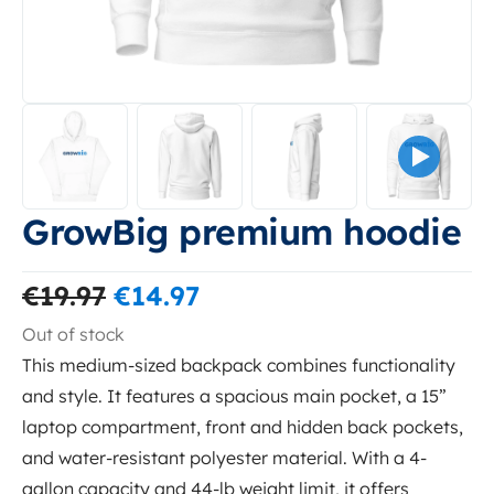
GrowBig premium hoodie
€19.97
€14.97
Out of stock
This medium-sized backpack combines functionality
and style. It features a spacious main pocket, a 15”
laptop compartment, front and hidden back pockets,
and water-resistant polyester material. With a 4-
gallon capacity and 44-lb weight limit, it offers