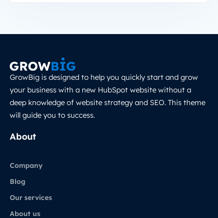
GrowBig is designed to help you quickly start and grow
your business with a new HubSpot website without a
deep knowledge of website strategy and SEO. This theme
will guide you to success.
About
Company
Blog
Our services
About us