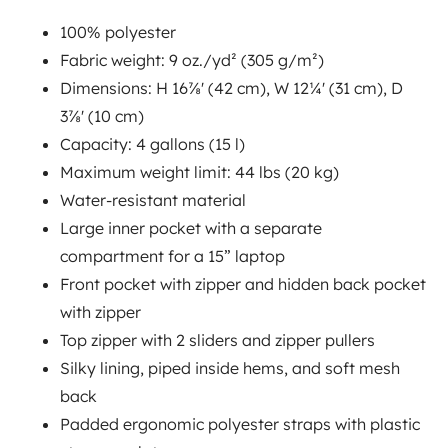
100% polyester
Fabric weight: 9 oz./yd² (305 g/m²)
Email
*
Dimensions: H 16⅞' (42 cm), W 12¼' (31 cm), D
3⅞' (10 cm)
Capacity: 4 gallons (15 l)
Growbig needs the information you provide to offer more
Maximum weight limit: 44 lbs (20 kg)
reliable services. You may unsubscribe at any time. For
Water-resistant material
information on how to unsubscribe, please refer to our
Large inner pocket with a separate
privacy policy
.
compartment for a 15” laptop
Front pocket with zipper and hidden back pocket
with zipper
Top zipper with 2 sliders and zipper pullers
Silky lining, piped inside hems, and soft mesh
back
Padded ergonomic polyester straps with plastic