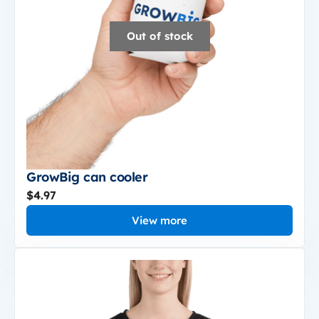
Out of stock
GrowBig can cooler
$4.97
View more