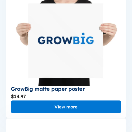
GrowBig matte paper poster
$14.97
View more