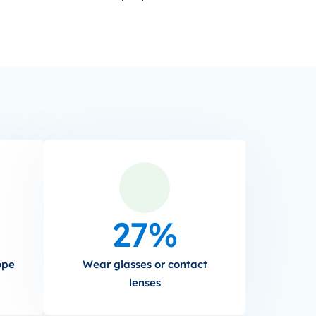
27%
ope
Wear glasses or contact
lenses