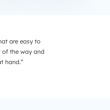
hat are easy to
t of the way and
t hand.”