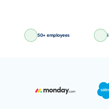
50+ employees