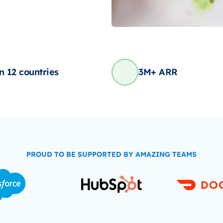
in 12 countries
3M+ ARR
PROUD TO BE SUPPORTED BY AMAZING TEAMS