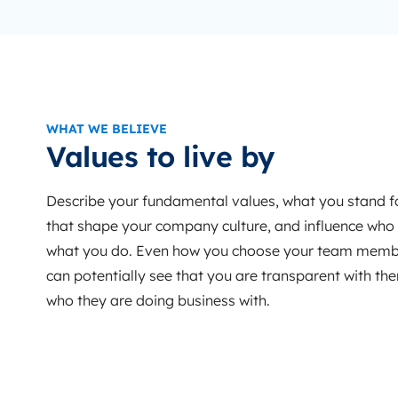
WHAT WE BELIEVE
Values to live by
Describe your fundamental values, what you stand fo
that shape your company culture, and influence who
what you do. Even how you choose your team membe
can potentially see that you are transparent with t
who they are doing business with.