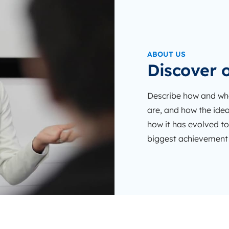
ABOUT US
Discover o
Describe how and whe
are, and how the idea
how it has evolved to
biggest achievement d