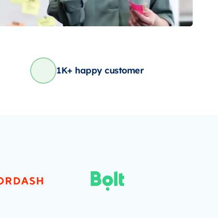
1K+ happy customer