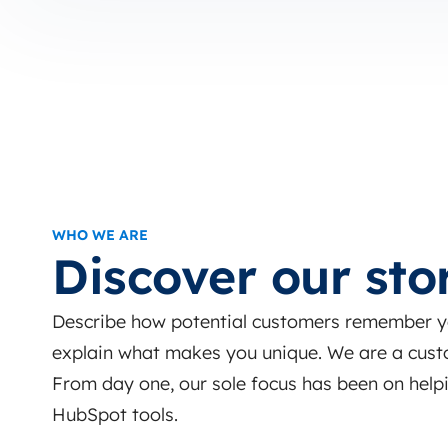
WHO WE ARE
Discover our sto
Describe how potential customers remember you
explain what makes you unique. We are a cust
From day one, our sole focus has been on helpi
HubSpot tools.