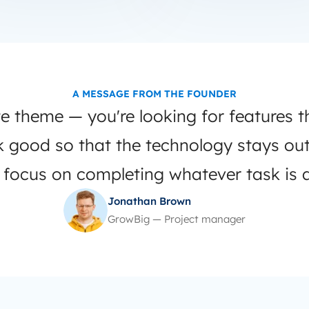
A MESSAGE FROM THE FOUNDER
e theme — you're looking for features t
ok good so that the technology stays ou
 focus on completing whatever task is a
Jonathan Brown
GrowBig — Project manager