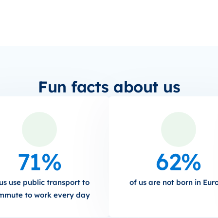
Fun facts about us
71%
62%
us use public transport to
of us are not born in Eur
mmute to work every day