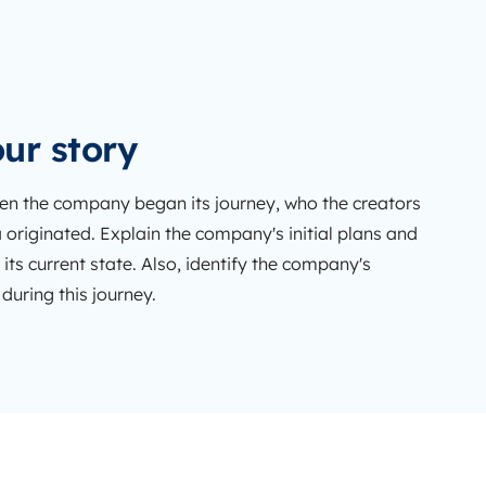
ur story
n the company began its journey, who the creators
 originated. Explain the company's initial plans and
 its current state. Also, identify the company's
uring this journey.