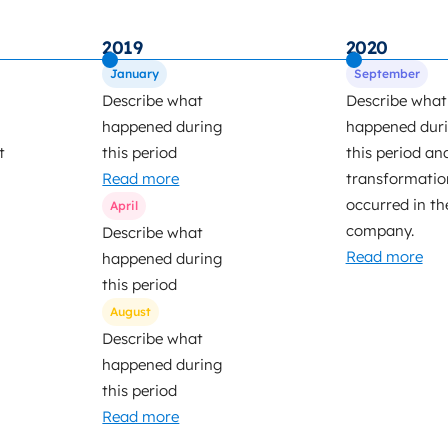
2019
2020
January
September
Describe what
Describe what
happened during
happened dur
t
this period
this period an
Read more
transformatio
occurred in th
April
company.
Describe what
Read more
happened during
this period
August
Describe what
happened during
this period
Read more