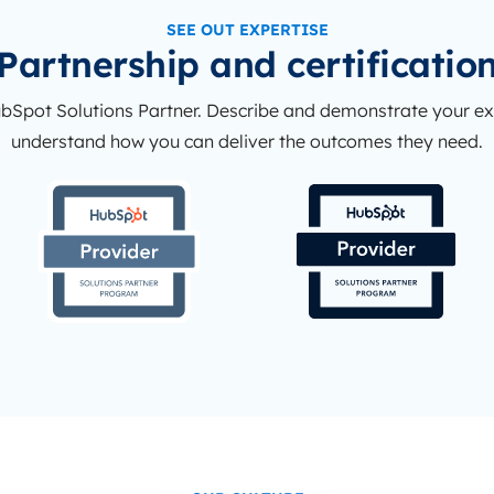
SEE OUT EXPERTISE
Partnership and certificatio
ubSpot Solutions Partner. Describe and demonstrate your e
understand how you can deliver the outcomes they need.