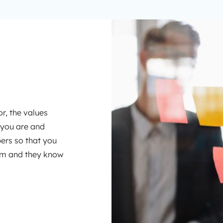
r, the values
 you are and
rs so that you
hem and they know