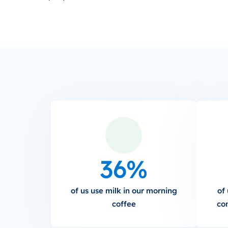
36%
of us use milk in our morning
of 
coffee
co