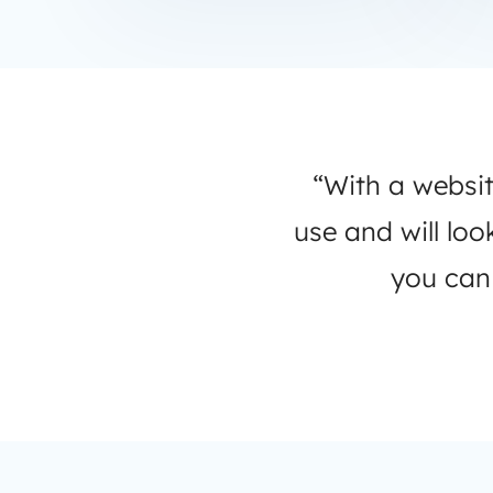
“With a websit
use and will lo
you can