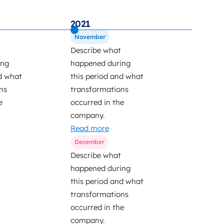
2021
2022
November
March
Describe what
Describe
ing
happened during
happened
d what
this period and what
this per
ns
transformations
transfor
e
occurred in the
occurred
company.
company
Read more
Read mo
December
Describe what
happened during
this period and what
transformations
occurred in the
company.