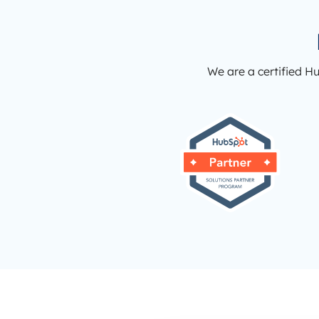
We are a certified H