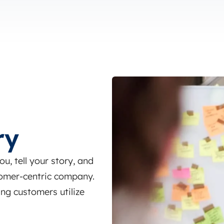
ry
, tell your story, and
omer-centric company.
ng customers utilize