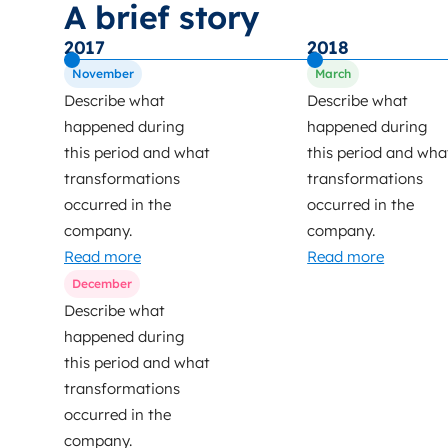
A brief story
2017
2018
November
March
Describe what
Describe what
happened during
happened during
this period and what
this period and wha
transformations
transformations
occurred in the
occurred in the
company.
company.
Read more
Read more
December
Describe what
happened during
this period and what
transformations
occurred in the
company.