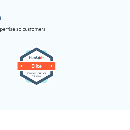
n
xpertise so customers