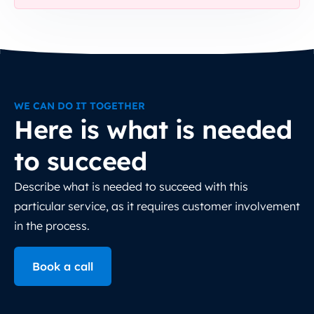
WE CAN DO IT TOGETHER
Here is what is needed
to succeed
Describe what is needed to succeed with this
particular service, as it requires customer involvement
in the process.
Book a call