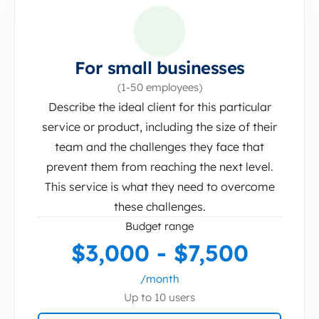
For small businesses
(1-50 employees)
Describe the ideal client for this particular
service or product, including the size of their
team and the challenges they face that
prevent them from reaching the next level.
This service is what they need to overcome
these challenges.
Budget range
$3,000 - $7,500
/month
Up to 10 users