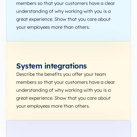
members so that your customers have a clear
understanding of why working with you is a
great experience. Show that you care about
your employees more than others.
System integrations
Describe the benefits you offer your team
members so that your customers have a clear
understanding of why working with you is a
great experience. Show that you care about
your employees more than others.