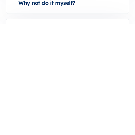
Why not do it myself?
What happened when I signed the
contract?
What happens if I’m not satisfied with
the service?
Why not do it myself?