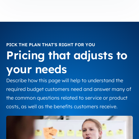
PICK THE PLAN THAT'S RIGHT FOR YOU
Pricing that adjusts to
your needs
Describe how this page will help to understand the
required budget customers need and answer many of
the common questions related to service or product
costs, as well as the benefits customers receive.