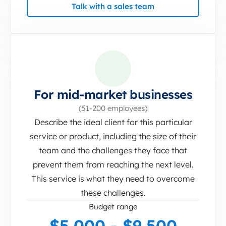
Talk with a sales team
For mid-market businesses
(51-200 employees)
Describe the ideal client for this particular
service or product, including the size of their
team and the challenges they face that
prevent them from reaching the next level.
This service is what they need to overcome
these challenges.
Budget range
$5,000 - $9,500