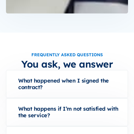
FREQUENTLY ASKED QUESTIONS
You ask, we answer
What happened when I signed the
contract?
What happens if I’m not satisfied with
the service?