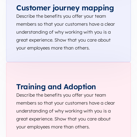
Customer journey mapping
Describe the benefits you offer your team
members so that your customers have a clear
understanding of why working with you is a
great experience. Show that you care about
your employees more than others.
Training and Adoption
Describe the benefits you offer your team
members so that your customers have a clear
understanding of why working with you is a
great experience. Show that you care about
your employees more than others.