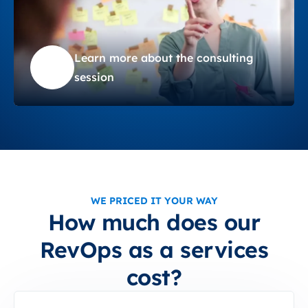
Learn more about the consulting
session
WE PRICED IT YOUR WAY
How much does our
RevOps as a services
cost?