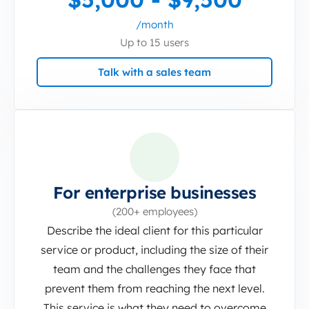
/month
Up to 15 users
Talk with a sales team
For enterprise businesses
(200+ employees)
Describe the ideal client for this particular
service or product, including the size of their
team and the challenges they face that
prevent them from reaching the next level.
This service is what they need to overcome