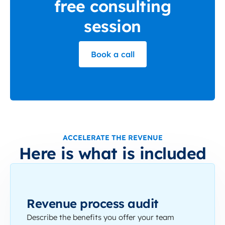
free consulting
session
Book a call
ACCELERATE THE REVENUE
Here is what is included
Revenue process audit
Describe the benefits you offer your team