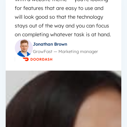
for features that are easy to use and
will look good so that the technology
stays out of the way and you can focus
on completing whatever task is at hand.
Jonathan Brown
GrowFast — Marketing manager