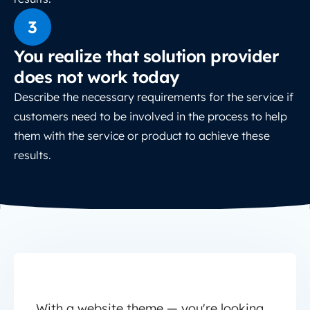
3
You realize that solution provider
does not work today
Describe the necessary requirements for the service if
customers need to be involved in the process to help
them with the service or product to achieve these
results.
With a website theme — you're looking