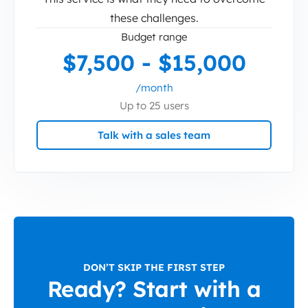
these challenges.
Budget range
$7,500 - $15,000
/month
Up to 25 users
Talk with a sales team
DON’T SKIP THE FIRST STEP
Ready? Start with a