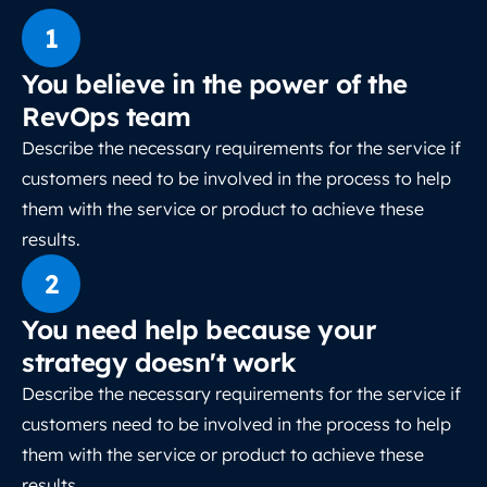
1
You believe in the power of the
RevOps team
Describe the necessary requirements for the service if
customers need to be involved in the process to help
them with the service or product to achieve these
results.
2
You need help because your
strategy doesn't work
Describe the necessary requirements for the service if
customers need to be involved in the process to help
them with the service or product to achieve these
results.