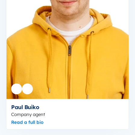
Paul Buiko
Company agent
Read a full bio