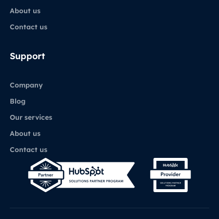
About us
Contact us
Support
Company
Blog
Our services
About us
Contact us