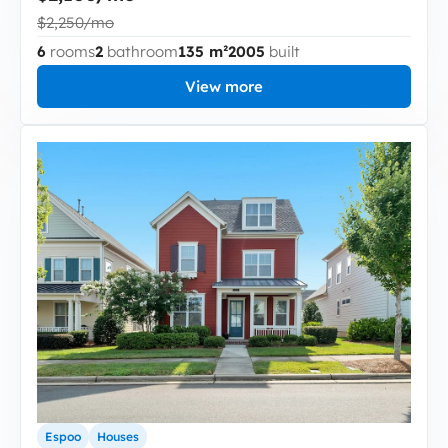
$2,250/mo
6
rooms
2
bathroom
135 m²
2005
built
View more
Espoo
Houses