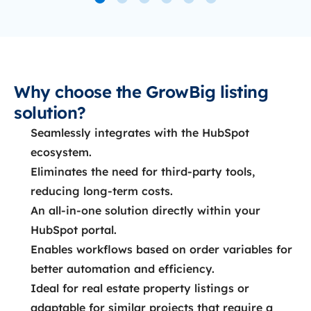
Why choose the GrowBig listing
solution?
Seamlessly integrates with the HubSpot
ecosystem.
Eliminates the need for third-party tools,
reducing long-term costs.
An all-in-one solution directly within your
HubSpot portal.
Enables workflows based on order variables for
better automation and efficiency.
Ideal for real estate property listings or
adaptable for similar projects that require a