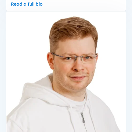
Read a full bio