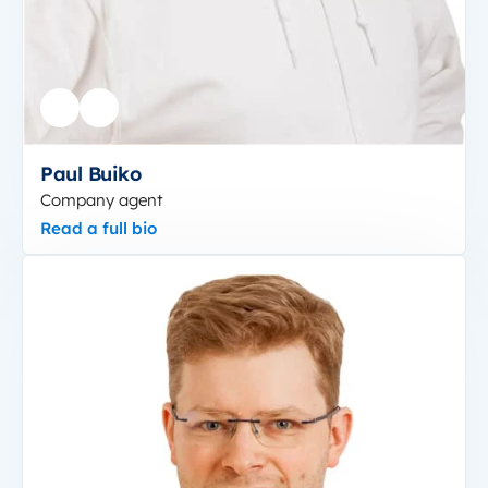
Paul Buiko
Company agent
Read a full bio