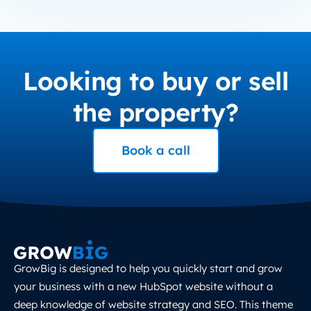
Looking to buy or sell
the property?
Book a call
GrowBig is designed to help you quickly start and grow
your business with a new HubSpot website without a
deep knowledge of website strategy and SEO. This theme