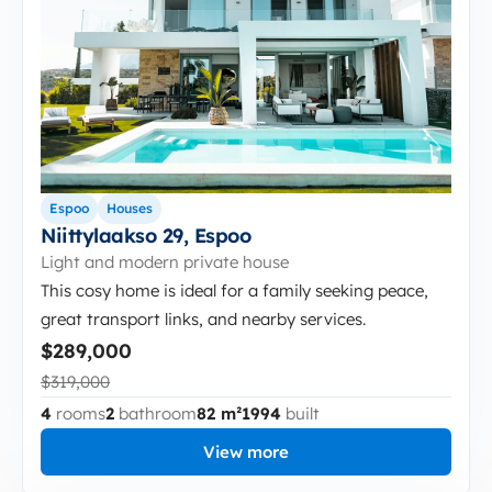
Espoo
Houses
Niittylaakso 29, Espoo
Light and modern private house
This cosy home is ideal for a family seeking peace,
great transport links, and nearby services.
$289,000
$319,000
4
rooms
2
bathroom
82 m²
1994
built
View more