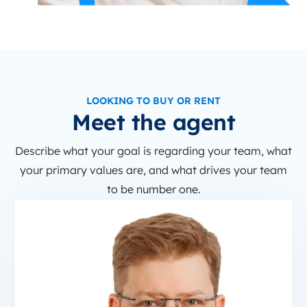
LOOKING TO BUY OR RENT
Meet the agent
Describe what your goal is regarding your team, what
your primary values are, and what drives your team
to be number one.