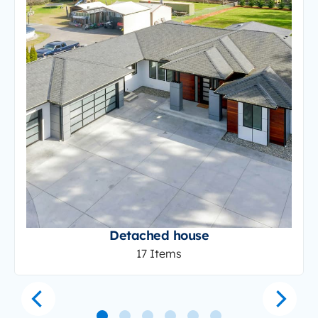
Detached house
17 Items