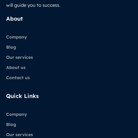
will guide you to success.
About
Company
Blog
Our services
About us
Contact us
Quick Links
Company
Blog
Our services