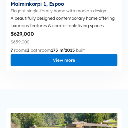
Malminkorpi 1, Espoo
Elegant single-family home with modern design
A beautifully designed contemporary home offering
luxurious features & comfortable living spaces.
$629,000
$659,000
7
rooms
3
bathroom
175 m²
2015
built
View more