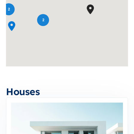
2
2
Houses