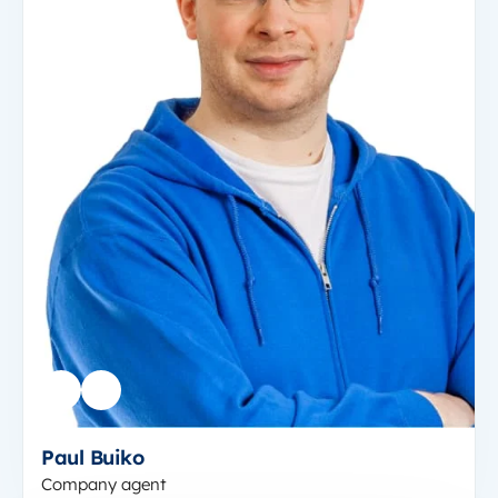
Paul Buiko
Company agent