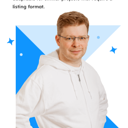
listing format.