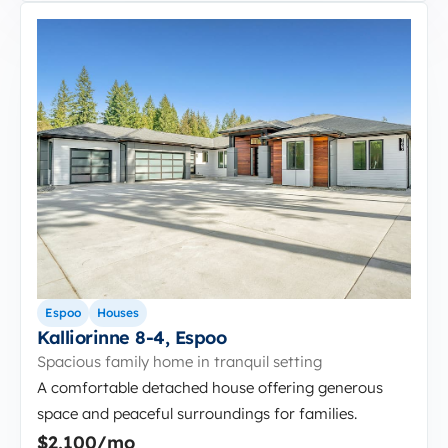
Espoo
Houses
Kalliorinne 8-4, Espoo
Spacious family home in tranquil setting
A comfortable detached house offering generous
space and peaceful surroundings for families.
$2,100/mo