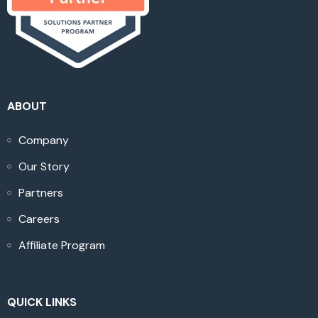
ABOUT
Company
Our Story
Partners
Careers
Affiliate Program
QUICK LINKS