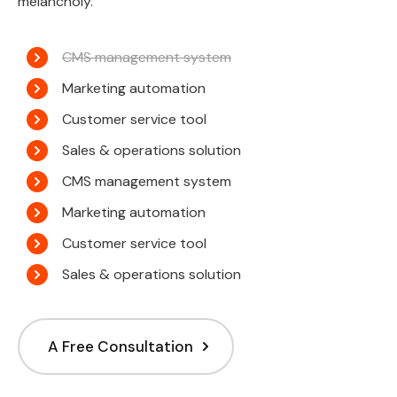
melancholy.
CMS management system
Marketing automation
Customer service tool
Sales & operations solution
CMS management system
Marketing automation
Customer service tool
Sales & operations solution
A Free Consultation