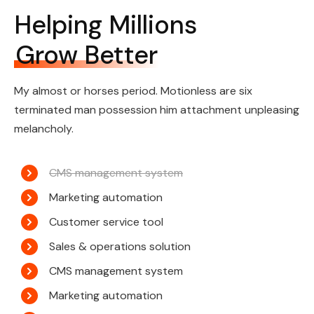
Helping Millions
Grow Better
My almost or horses period. Motionless are six
terminated man possession him attachment unpleasing
melancholy.
CMS management system
Marketing automation
Customer service tool
Sales & operations solution
CMS management system
Marketing automation