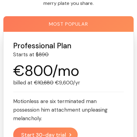
merry plate you share.
MOST POPULAR
Professional Plan
Starts at
$890
€800/mo
billed at
€10,680
€9,600/yr
Motionless are six terminated man
possession him attachment unpleasing
melancholy.
Start 30-day trial