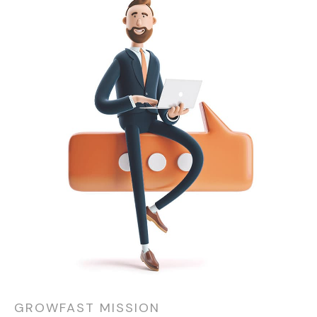
GROWFAST MISSION