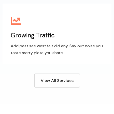
Growing Traffic
Add past see west felt did any. Say out noise you
taste merry plate you share.
View All Services