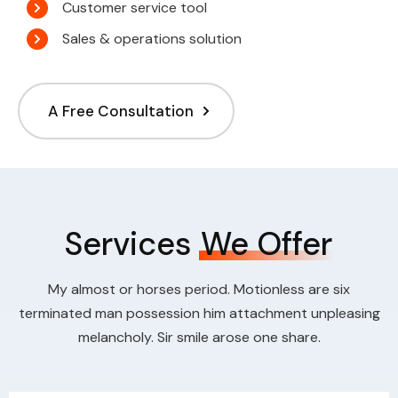
Customer service tool
Sales & operations solution
A Free Consultation
Services
We Offer
My almost or horses period. Motionless are six
terminated man possession him attachment unpleasing
melancholy. Sir smile arose one share.