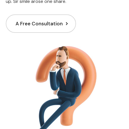
up. Sir smile arose one share.
A Free Consultation