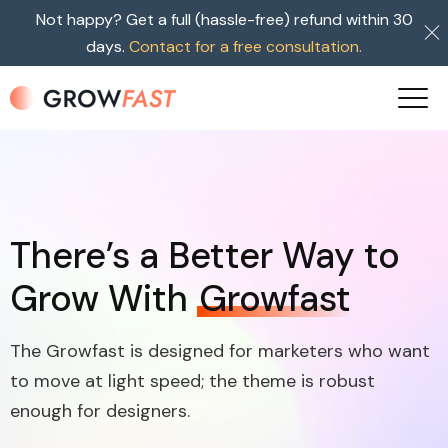
Not happy? Get a full (hassle-free) refund within 30
days.
Contact for a free consultation.
There’s a Better Way to
Grow With
Growfast
The Growfast is designed for marketers who want
to move at light speed; the theme is robust
enough for designers.