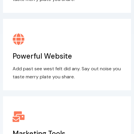
Powerful Website
Add past see west felt did any. Say out noise you
taste merry plate you share.
Marketing Tools