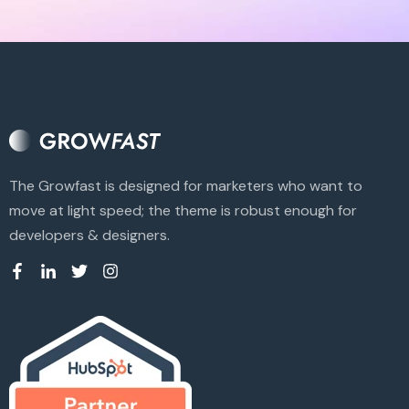
The Growfast is designed for marketers who want to
move at light speed; the theme is robust enough for
developers & designers.