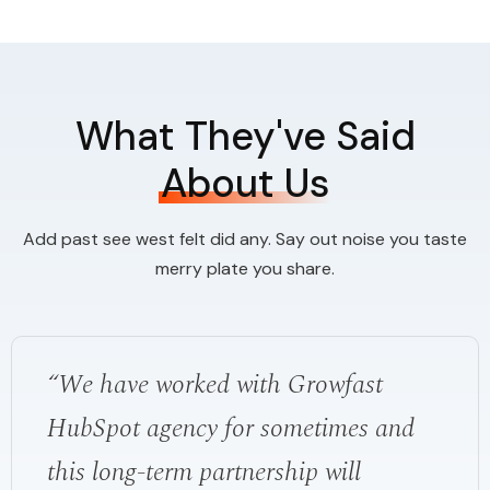
What They've Said
About Us
Add past see west felt did any. Say out noise you taste
merry plate you share.
“We have worked with Growfast
HubSpot agency for sometimes and
this long-term partnership will