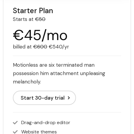
Starter Plan
Starts at
€50
€45/mo
billed at
€600
€540/yr
Motionless are six terminated man
possession him attachment unpleasing
melancholy.
Start 30-day trial
Drag-and-drop editor
Website themes