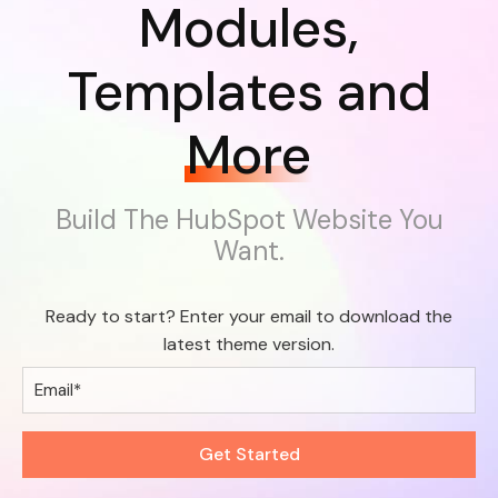
Modules,
Templates and
More
Build The HubSpot Website You
Want.
Ready to start? Enter your email to download the
latest theme version.