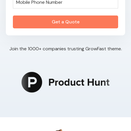
Join the 1000+ companies trusting GrowFast theme.