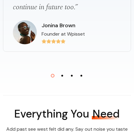
continue in future too.”
Jonina Brown
Founder at Wpisset
Everything You
Need
Add past see west felt did any. Say out noise you taste