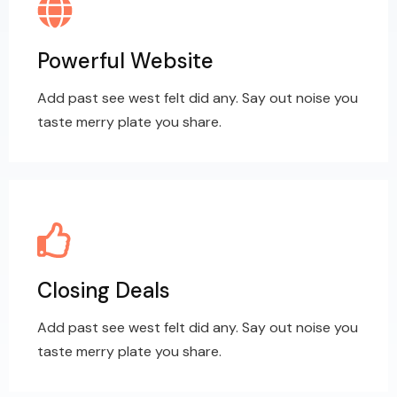
Powerful Website
Add past see west felt did any. Say out noise you
taste merry plate you share.
Closing Deals
Add past see west felt did any. Say out noise you
taste merry plate you share.