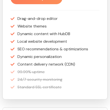
Drag-and-drop editor
Website themes
Dynamic content with HubDB
Local website development
SEO recommendations & optimizations
Dynamic personalization
Content delivery network (CDN)
99.99% uptime
24/7 security monitoring
Standard SSL certificate