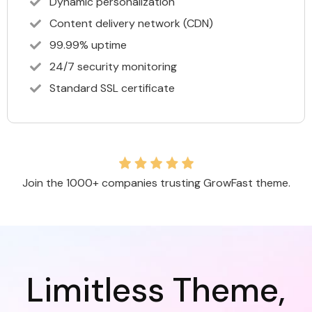
Dynamic personalization
Content delivery network (CDN)
99.99% uptime
24/7 security monitoring
Standard SSL certificate
Join the 1000+ companies trusting GrowFast theme.
Limitless Theme,