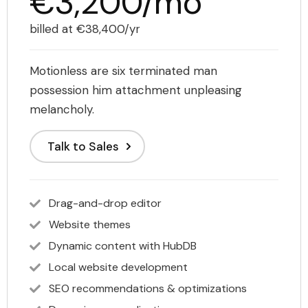
€3,200/mo
billed at €38,400/yr
Motionless are six terminated man
possession him attachment unpleasing
melancholy.
Talk to Sales
Drag-and-drop editor
Website themes
Dynamic content with HubDB
Local website development
SEO recommendations & optimizations