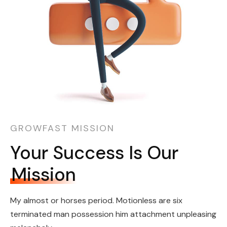
GROWFAST MISSION
Your Success Is Our
Mission
My almost or horses period. Motionless are six
terminated man possession him attachment unpleasing