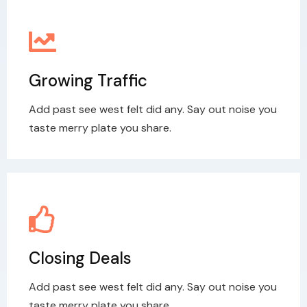
Growing Traffic
Add past see west felt did any. Say out noise you
taste merry plate you share.
Closing Deals
Add past see west felt did any. Say out noise you
taste merry plate you share.