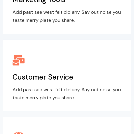
Add past see west felt did any. Say out noise you
taste merry plate you share.
Customer Service
Add past see west felt did any. Say out noise you
taste merry plate you share.