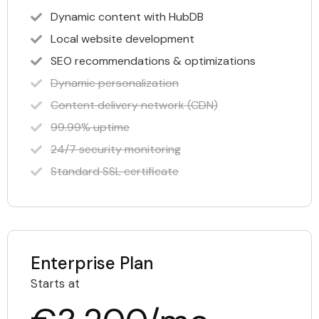
Dynamic content with HubDB
Local website development
SEO recommendations & optimizations
Dynamic personalization
Content delivery network (CDN)
99.99% uptime
24/7 security monitoring
Standard SSL certificate
Enterprise Plan
Starts at