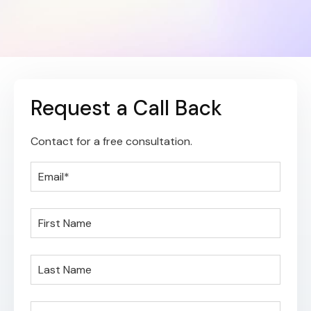
Request a Call Back
Contact for a free consultation.