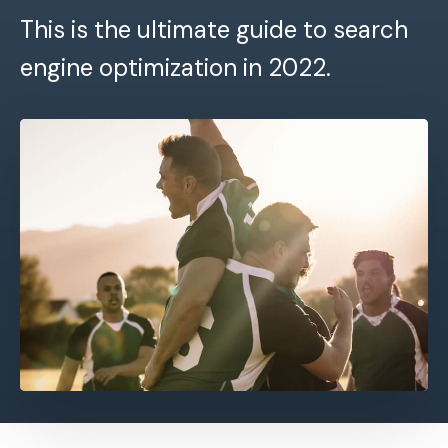
This is the ultimate guide to search
engine optimization in 2022.