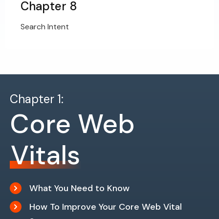
Chapter 8
Search Intent
Chapter 1:
Core Web
Vitals
What You Need to Know
How To Improve Your Core Web Vital