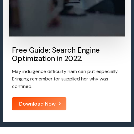
Free Guide: Search Engine
Optimization in 2022.
May indulgence difficulty ham can put especially.
Bringing remember for supplied her why was
confined.
Download Now