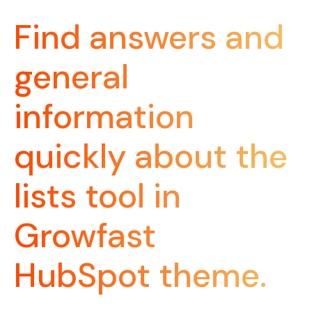
Find answers and
general
information
quickly about the
lists tool in
Growfast
HubSpot theme.