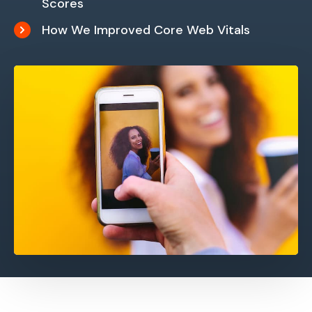
Scores
How We Improved Core Web Vitals