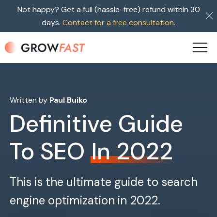
Not happy? Get a full (hassle-free) refund within 30
days.
Contact for a free consultation.
Written by
Paul Buiko
Definitive Guide
To SEO
In 2022
This is the ultimate guide to search
engine optimization in 2022.