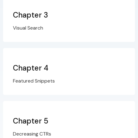
Chapter 3
Visual Search
Chapter 4
Featured Snippets
Chapter 5
Decreasing CTRs