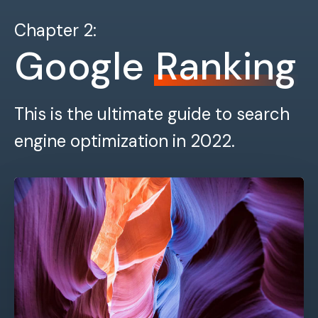
Chapter 2:
Google
Ranking
This is the ultimate guide to search
engine optimization in 2022.