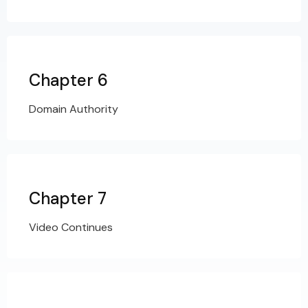
Chapter 6
Domain Authority
Chapter 7
Video Continues