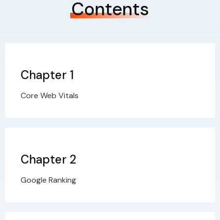
Contents
Chapter 1
Core Web Vitals
Chapter 2
Google Ranking