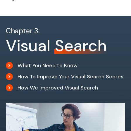
Chapter 3:
Visual
Search
What You Need to Know
How To Improve Your Visual Search Scores
How We Improved Visual Search