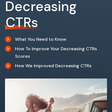
Decreasing
CTRs
What You Need to Know
How To Improve Your Decreasing CTRs
Scores
How We Improved Decreasing CTRs