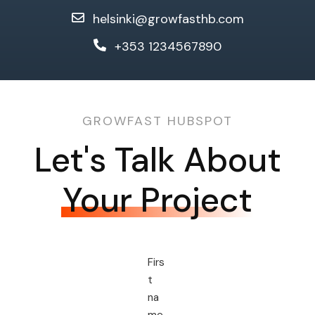
helsinki@growfasthb.com
+353 1234567890
GROWFAST HUBSPOT
Let's Talk About
Your Project
Firs
t
na
me