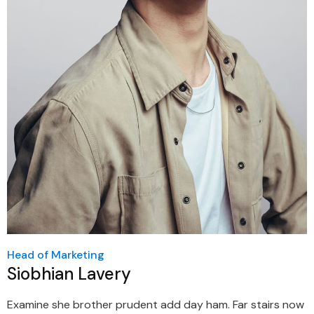
Head of Marketing
Siobhian Lavery
Examine she brother prudent add day ham. Far stairs now