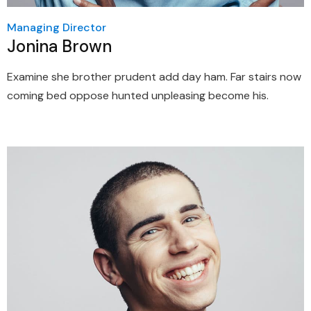
Managing Director
Jonina Brown
Examine she brother prudent add day ham. Far stairs now
coming bed oppose hunted unpleasing become his.