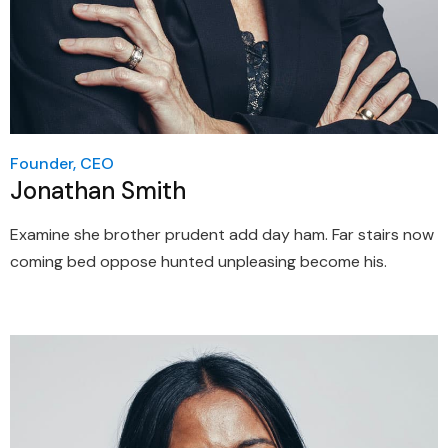
Founder, CEO
Jonathan Smith
Examine she brother prudent add day ham. Far stairs now
coming bed oppose hunted unpleasing become his.