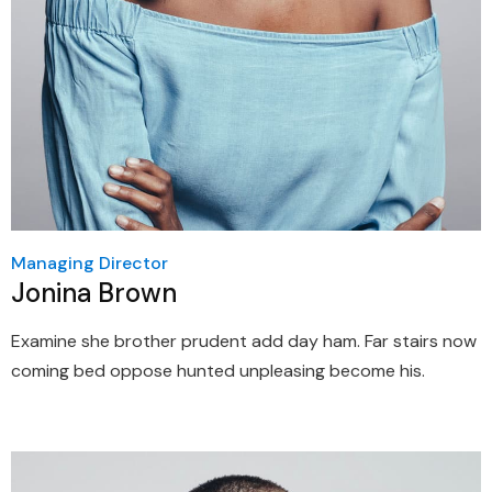
Managing Director
Jonina Brown
Examine she brother prudent add day ham. Far stairs now
coming bed oppose hunted unpleasing become his.