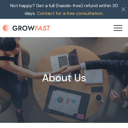
Not happy? Get a full (hassle-free) refund within 30
days.
Contact for a free consultation.
About Us