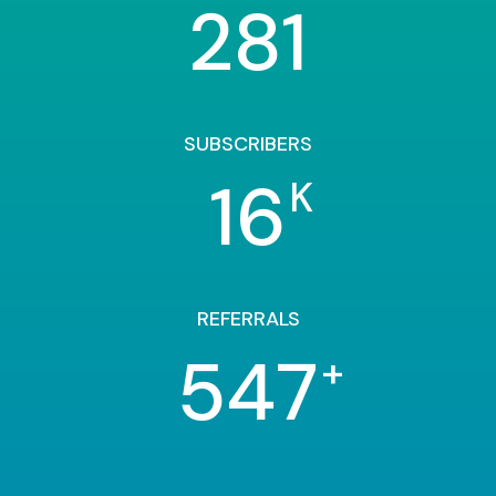
281
SUBSCRIBERS
16
K
REFERRALS
547
+