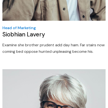
Head of Marketing
Siobhian Lavery
Examine she brother prudent add day ham. Far stairs now
coming bed oppose hunted unpleasing become his.