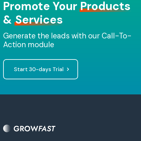
Promote Your
Products
&
Services
Generate the leads with our Call-To-
Action module
Start 30-days Trial