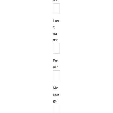
Las
t
na
me
Em
ail
*
Me
ssa
ge