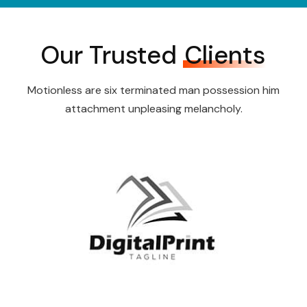
Our Trusted
Clients
Motionless are six terminated man possession him
attachment unpleasing melancholy.