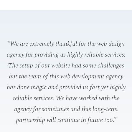
“We are extremely thankful for the web design
“W
agency for providing us highly reliable services.
t
The setup of our website had some challenges
th
but the team of this web development agency
has done magic and provided us fast yet highly
reliable services. We have worked with the
agency for sometimes and this long-term
n
partnership will continue in future too.”