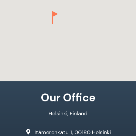
Our Office
Helsinki, Finland
Itämerenkatu 1, 00180 Helsinki