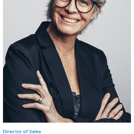
Director of Sales