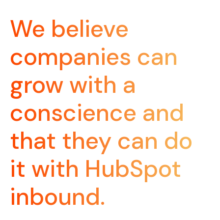
We believe
companies can
grow with a
conscience and
that they can do
it with HubSpot
inbound.