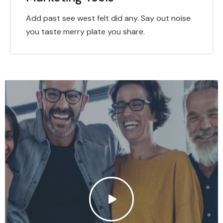
Add past see west felt did any. Say out noise
you taste merry plate you share.