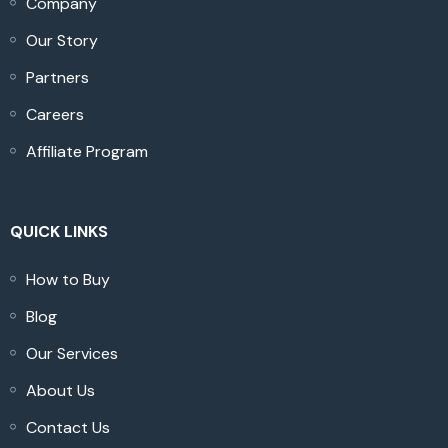
Company
Our Story
Partners
Careers
Affiliate Program
QUICK LINKS
How to Buy
Blog
Our Services
About Us
Contact Us