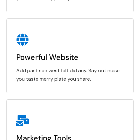
Powerful Website
Add past see west felt did any. Say out noise
you taste merry plate you share.
Marketing Tools