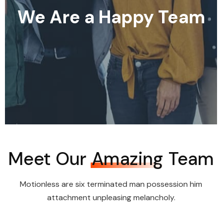
We Are a Happy Team
Meet Our
Amazing
Team
Motionless are six terminated man possession him
attachment unpleasing melancholy.