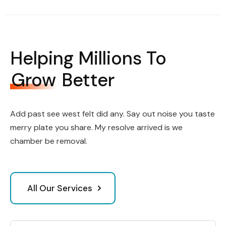
Helping Millions To
Grow
Better
Add past see west felt did any. Say out noise you taste
merry plate you share. My resolve arrived is we
chamber be removal.
All Our Services