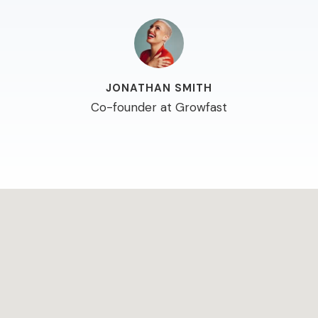
JONATHAN SMITH
Co-founder at Growfast