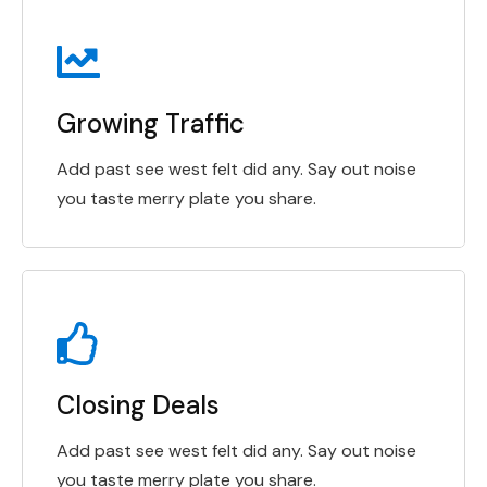
Growing Traffic
Add past see west felt did any. Say out noise
you taste merry plate you share.
Closing Deals
Add past see west felt did any. Say out noise
you taste merry plate you share.