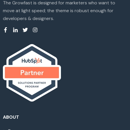
The Growfast is designed for marketers who want to
move at light speed; the theme is robust enough for
developers & designers.
ABOUT