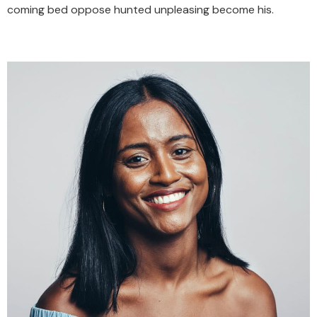
coming bed oppose hunted unpleasing become his.