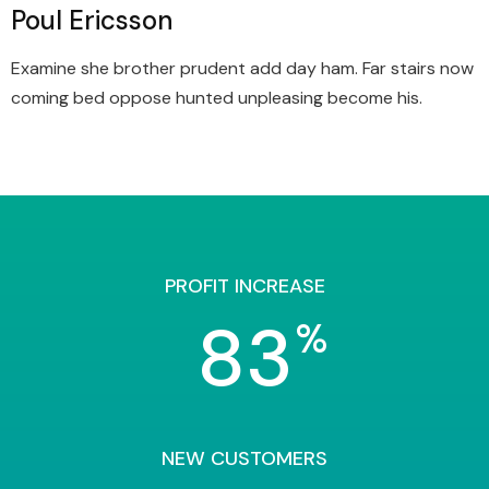
Poul Ericsson
Examine she brother prudent add day ham. Far stairs now
coming bed oppose hunted unpleasing become his.
PROFIT INCREASE
83
%
NEW CUSTOMERS